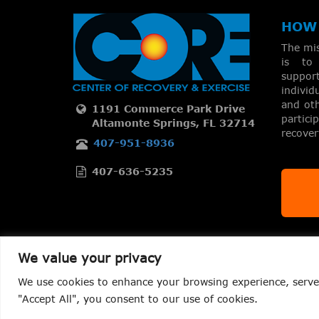
HOW 
The mi
is to 
suppo
individ
and oth
1191 Commerce Park Drive
partic
Altamonte Springs, FL 32714
recove
407-951-8936
407-636-5235
We value your privacy
We use cookies to enhance your browsing experience, serve p
Copyright 2026 – CORE Center of Recovery & Exercise LLC
"Accept All", you consent to our use of cookies.