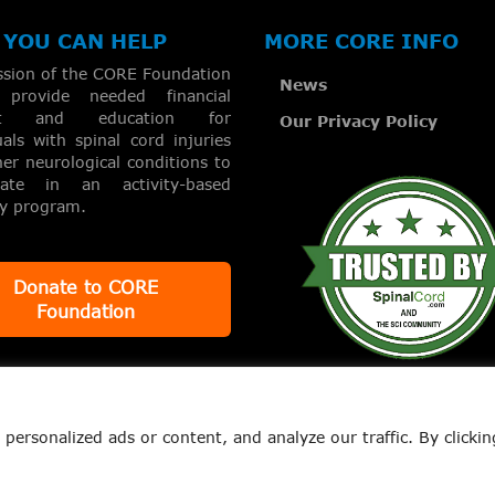
YOU CAN HELP
MORE CORE INFO
ssion of the CORE Foundation
News
provide needed financial
rt and education for
Our Privacy Policy
uals with spinal cord injuries
er neurological conditions to
ipate in an activity-based
ry program.
Donate to CORE
Foundation
ersonalized ads or content, and analyze our traffic. By clickin
. | All Rights Reserved
News
Our Privacy Policy