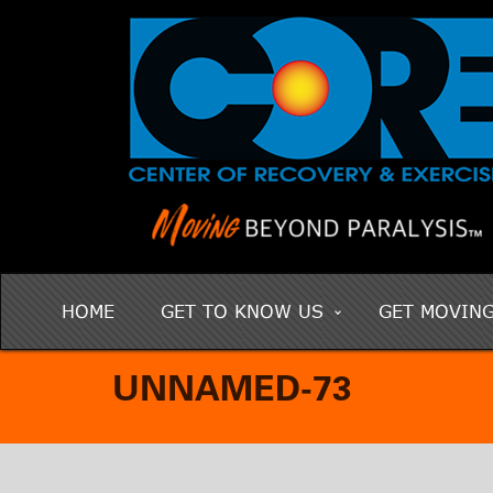
HOME
GET TO KNOW US
GET MOVIN
UNNAMED-73