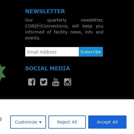
NEWSLETTER
Our quarterly newsletter,
COREConnections, will keep you
informed of facility news, info and
events.
SOCIAL MEDIA
g
Customize
Reject All
Accept All