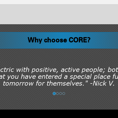
Why choose CORE?
tric with positive, active people; bot
t you have entered a special place ful
tomorrow for themselves." -Nick V.