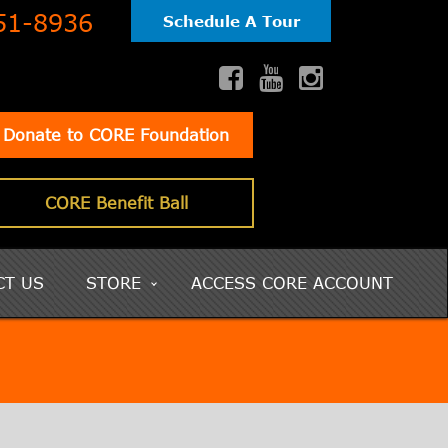
51-8936
Schedule A Tour
Donate to CORE Foundation
CORE Benefit Ball
CT US
STORE
ACCESS CORE ACCOUNT