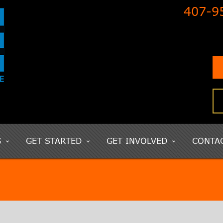
407-9
G
GET STARTED
GET INVOLVED
CONTA