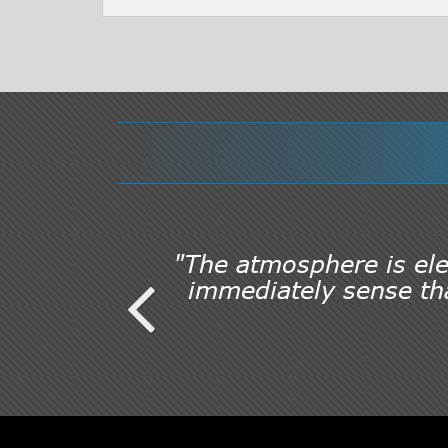
"The atmosphere is elec
immediately sense tha