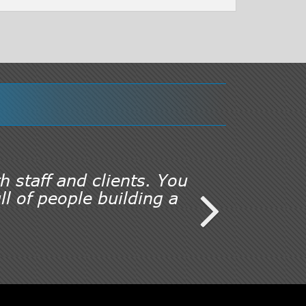
h staff and clients. You
l of people building a