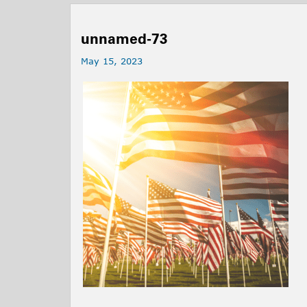
unnamed-73
May 15, 2023