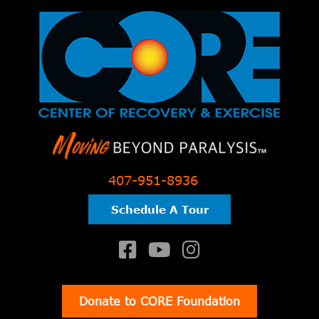
407-951-8936
Schedule A Tour
Donate to CORE Foundation