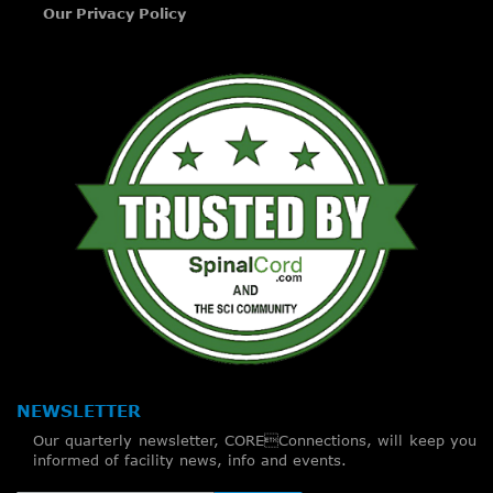
Our Privacy Policy
NEWSLETTER
Our quarterly newsletter, COREConnections, will keep you
informed of facility news, info and events.