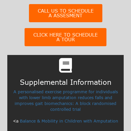
CALL US TO SCHEDULE
A ASSESMENT
CLICK HERE TO SCHEDULE
A TOUR
Supplemental Information​
A personalised exercise programme for individuals
with lower limb amputation reduces falls and
improves gait biomechanics: A block randomised
controlled trial
<a
Balance & Mobility in Children with Amputation