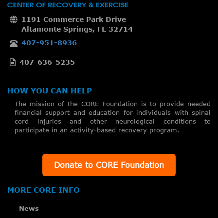
1191 Commerce Park Drive
Altamonte Springs, FL 32714
407-951-8936
407-636-5235
HOW YOU CAN HELP
The mission of the CORE Foundation is to provide needed
financial support and education for individuals with spinal
cord injuries and other neurological conditions to
participate in an activity-based recovery program.
Donate to CORE Foundation
MORE CORE INFO
News