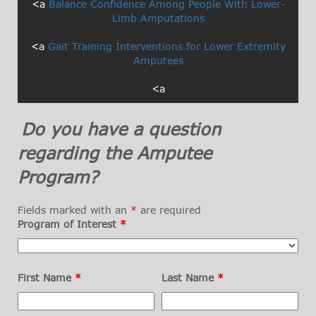
<a
Balance Confidence Among People With Lower-
Limb Amputations
<a
Gait Training Interventions for Lower Extremity
Amputees
<a
Do you have a question
regarding the Amputee
Program?
Fields marked with an
*
are required
Program of Interest
*
First Name
*
Last Name
*