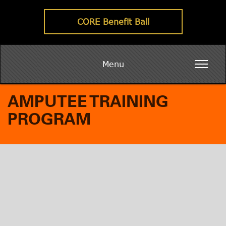
CORE Benefit Ball
Menu
AMPUTEE TRAINING
PROGRAM