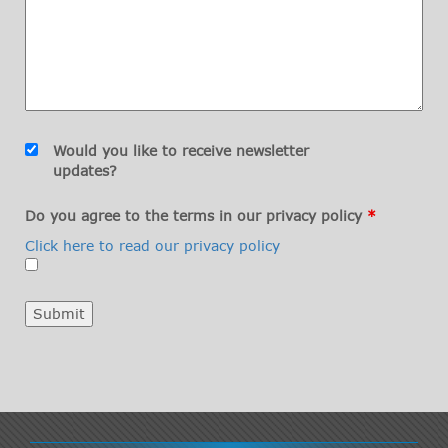
Would you like to receive newsletter
updates?
Do you agree to the terms in our privacy policy
*
Click here to read our privacy policy