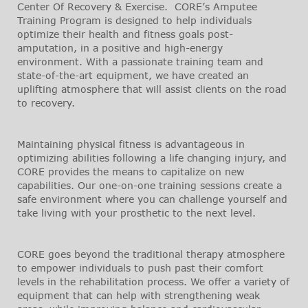
Center Of Recovery & Exercise. CORE’s Amputee
Training Program is designed to help individuals
optimize their health and fitness goals post-
amputation, in a positive and high-energy
environment. With a passionate training team and
state-of-the-art equipment, we have created an
uplifting atmosphere that will assist clients on the road
to recovery.
Maintaining physical fitness is advantageous in
optimizing abilities following a life changing injury, and
CORE provides the means to capitalize on new
capabilities. Our one-on-one training sessions create a
safe environment where you can challenge yourself and
take living with your prosthetic to the next level.
CORE goes beyond the traditional therapy atmosphere
to empower individuals to push past their comfort
levels in the rehabilitation process. We offer a variety of
equipment that can help with strengthening weak