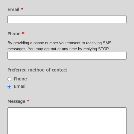
Email
*
Phone
*
By providing a phone number you consent to receiving SMS
messages. You may opt out at any time by replying STOP.
Preferred method of contact
Phone
Email
Message
*