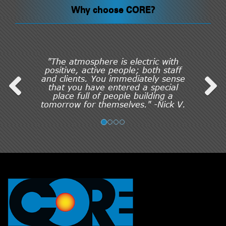
Why choose CORE?
"The atmosphere is electric with
positive, active people; both staff
and clients. You immediately sense
that you have entered a special
place full of people building a
tomorrow for themselves." -Nick V.