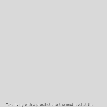
Take living with a prosthetic to the next level at the