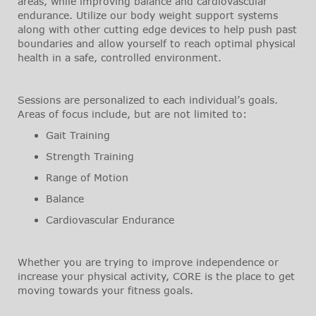
areas, while improving balance and cardiovascular
endurance. Utilize our body weight support systems
along with other cutting edge devices to help push past
boundaries and allow yourself to reach optimal physical
health in a safe, controlled environment.
Sessions are personalized to each individual’s goals.
Areas of focus include, but are not limited to:
Gait Training
Strength Training
Range of Motion
Balance
Cardiovascular Endurance
Whether you are trying to improve independence or
increase your physical activity, CORE is the place to get
moving towards your fitness goals.