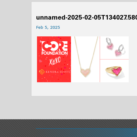
unnamed-2025-02-05T134027.58
Feb 5, 2025