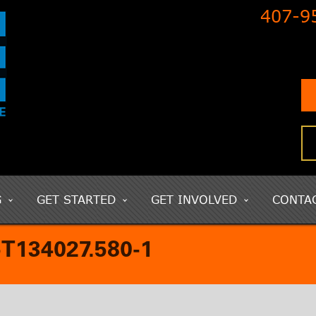
407-9
G
GET STARTED
GET INVOLVED
CONTA
134027.580-1