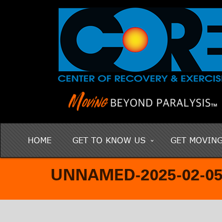
HOME
GET TO KNOW US
GET MOVIN
UNNAMED-2025-02-05T