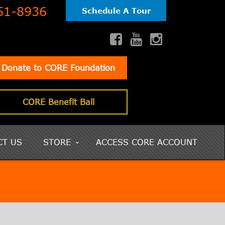
51-8936
Schedule A Tour
Donate to CORE Foundation
CORE Benefit Ball
CT US
STORE
ACCESS CORE ACCOUNT