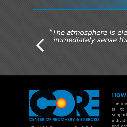
"The atmosphere is elec
immediately sense tha
HOW 
The mi
is to 
suppo
individ
and oth