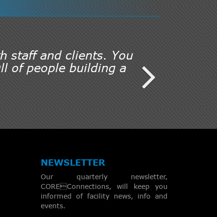
h staff and clients. You
l of people building a
NEWSLETTER
Our quarterly newsletter,
COREConnections, will keep you
informed of facility news, info and
events.