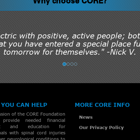
Why choose CORE?
tric with positive, active people; bot
t you have entered a special place ful
tomorrow for themselves." -Nick V.
YOU CAN HELP
MORE CORE INFO
ssion of the CORE Foundation
News
provide needed financial
rt and education for
Our Privacy Policy
uals with spinal cord injuries
er neurological conditions to