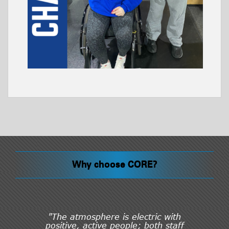
Why choose CORE?
"The atmosphere is electric with
positive, active people; both staff