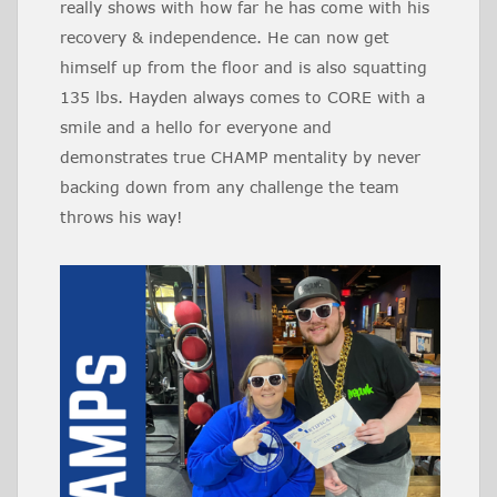
really shows with how far he has come with his
recovery & independence. He can now get
himself up from the floor and is also squatting
135 lbs. Hayden always comes to CORE with a
smile and a hello for everyone and
demonstrates true CHAMP mentality by never
backing down from any challenge the team
throws his way!