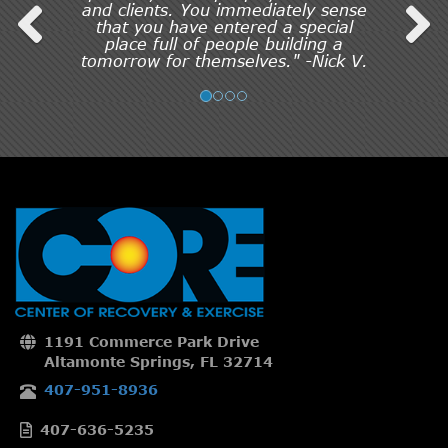
and clients. You immediately sense
that you have entered a special
place full of people building a
tomorrow for themselves." -Nick V.
1191 Commerce Park Drive
Altamonte Springs, FL 32714
407-951-8936
407-636-5235