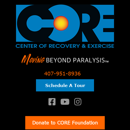
407-951-8936
Schedule A Tour
Donate to CORE Foundation