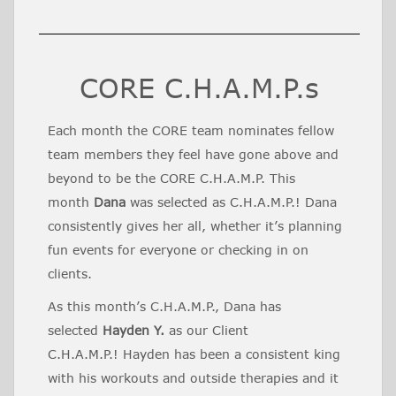
CORE C.H.A.M.P.s
Each month the CORE team nominates fellow
team members they feel have gone above and
beyond to be the CORE C.H.A.M.P. This
month
Dana
was selected as C.H.A.M.P.! Dana
consistently gives her all, whether it’s planning
fun events for everyone or checking in on
clients.
As this month’s C.H.A.M.P., Dana has
selected
Hayden Y.
as our Client
C.H.A.M.P.! Hayden has been a consistent king
with his workouts and outside therapies and it