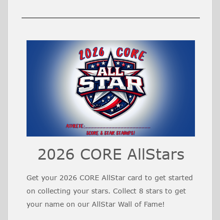
2026 CORE AllStars
Get your 2026 CORE AllStar card to get started
on collecting your stars. Collect 8 stars to get
your name on our AllStar Wall of Fame!