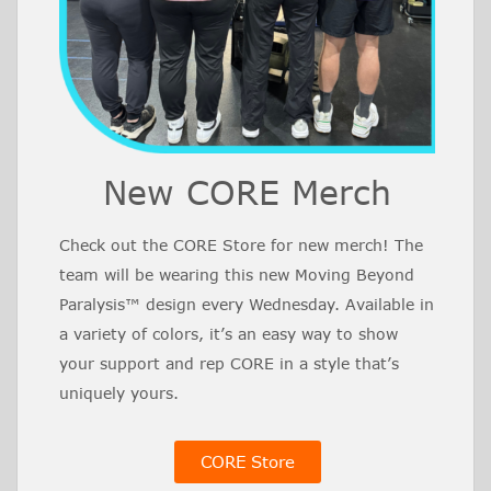
New CORE Merch
Check out the CORE Store for new merch! The
team will be wearing this new Moving Beyond
Paralysis™ design every Wednesday. Available in
a variety of colors, it’s an easy way to show
your support and rep CORE in a style that’s
uniquely yours.
CORE Store