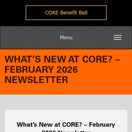
CORE Benefit Ball
Menu
WHAT’S NEW AT CORE? –
FEBRUARY 2026
NEWSLETTER
What’s New at CORE? – February