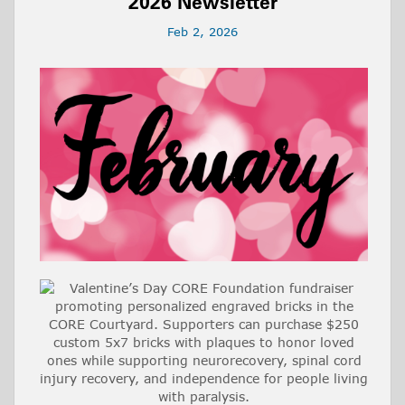
2026 Newsletter
Feb 2, 2026