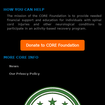
HOW YOU CAN HELP
The mission of the CORE Foundation is to provide needed
financial support and education for individuals with spinal
cord injuries and other neurological conditions to
participate in an activity-based recovery program.
Donate to CORE Foundation
MORE CORE INFO
News
Our Privacy Policy