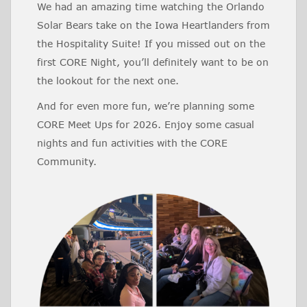
We had an amazing time watching the Orlando
Solar Bears take on the Iowa Heartlanders from
the Hospitality Suite! If you missed out on the
first CORE Night, you’ll definitely want to be on
the lookout for the next one.
And for even more fun, we’re planning some
CORE Meet Ups for 2026. Enjoy some casual
nights and fun activities with the CORE
Community.