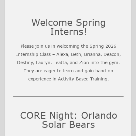
Welcome Spring
Interns!
Please join us in welcoming the Spring 2026
Internship Class – Alexa, Beth, Brianna, Deacon,
Destiny, Lauryn, Leatta, and Zion into the gym.
They are eager to learn and gain hand-on
experience in Activity-Based Training.
CORE Night: Orlando
Solar Bears