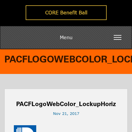
CORE Benefit Ball
Menu
PACFLOGOWEBCOLOR_LOC
PACFLogoWebColor_LockupHoriz
Nov 21, 2017