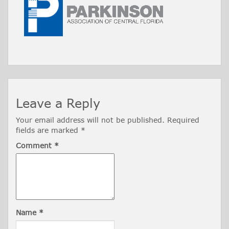
Leave a Reply
Your email address will not be published.
Required
fields are marked
*
Comment
*
Name
*