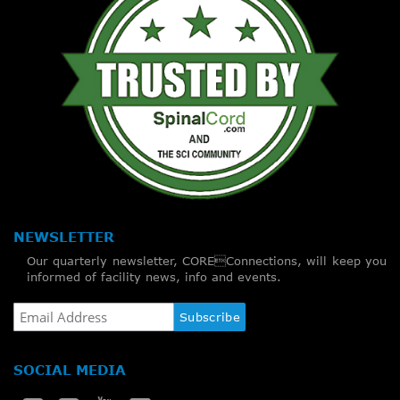
NEWSLETTER
Our quarterly newsletter, COREConnections, will keep you
informed of facility news, info and events.
SOCIAL MEDIA