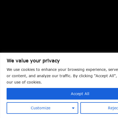
We value your privacy
We use cookies to enhance your browsing experience, serve
or content, and analyze our traffic. By clicking "Accept All"
our use of cookies.
Accept All
Customize
Rejec