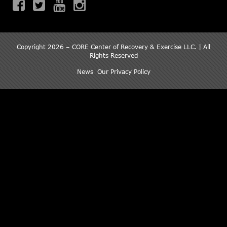
Copyright 2026 – CORE Center of Recovery & Exercise LLC. | All
Rights Reserved
News
Our Privacy Policy