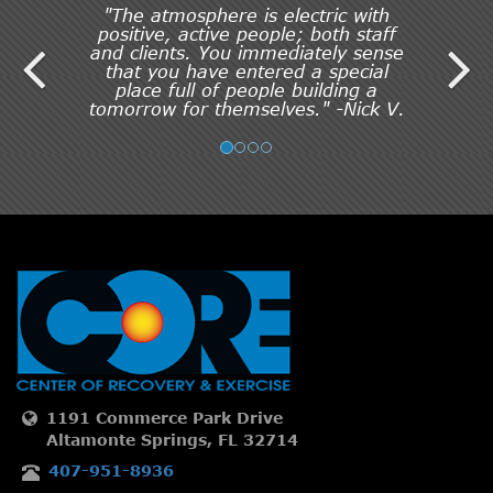
"The atmosphere is electric with
positive, active people; both staff
and clients. You immediately sense
that you have entered a special
place full of people building a
tomorrow for themselves." -Nick V.
1191 Commerce Park Drive
Altamonte Springs, FL 32714
407-951-8936