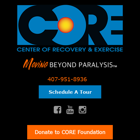
407-951-8936
Schedule A Tour
Donate to CORE Foundation