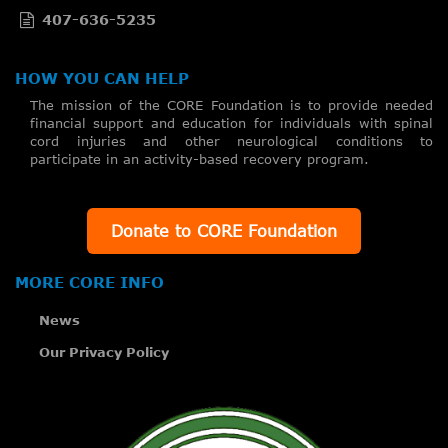
407-636-5235
HOW YOU CAN HELP
The mission of the CORE Foundation is to provide needed
financial support and education for individuals with spinal
cord injuries and other neurological conditions to
participate in an activity-based recovery program.
Donate to CORE Foundation
MORE CORE INFO
News
Our Privacy Policy