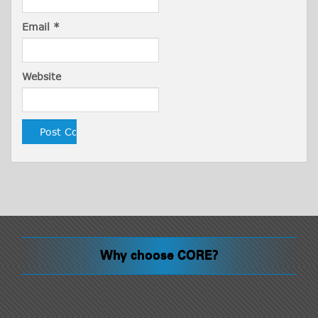
Email
*
Website
Why choose CORE?