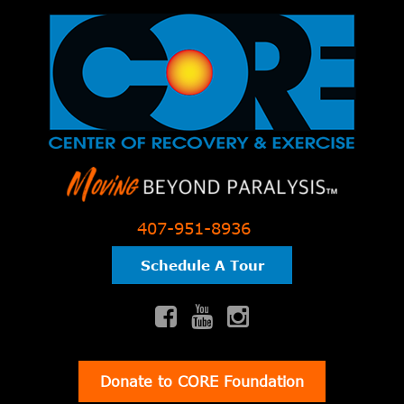
407-951-8936
Schedule A Tour
Donate to CORE Foundation