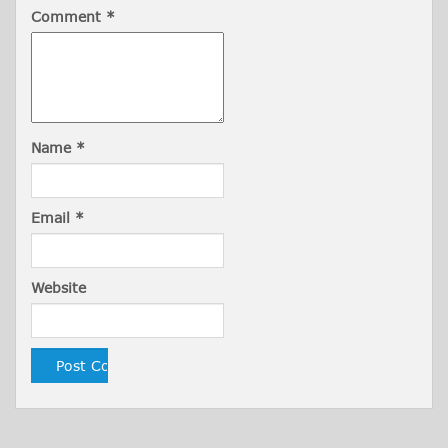
Comment
*
Name
*
Email
*
Website