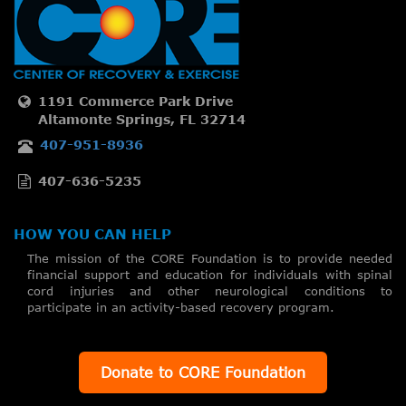
1191 Commerce Park Drive
Altamonte Springs, FL 32714
407-951-8936
407-636-5235
HOW YOU CAN HELP
The mission of the CORE Foundation is to provide needed
financial support and education for individuals with spinal
cord injuries and other neurological conditions to
participate in an activity-based recovery program.
Donate to CORE Foundation