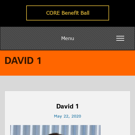
CORE Benefit Ball
Menu
DAVID 1
David 1
May 22, 2020