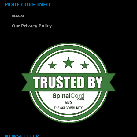
MORE CORE INFO
News
Our Privacy Policy
NEWSLETTER