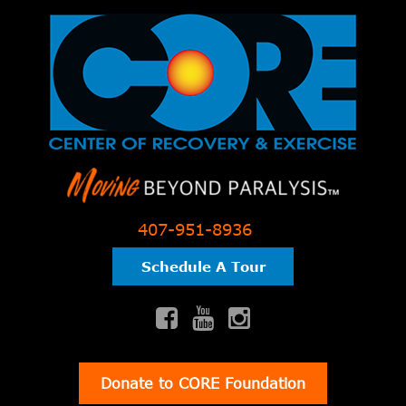
407-951-8936
Schedule A Tour
Donate to CORE Foundation