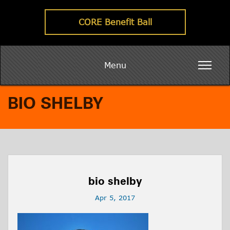
CORE Benefit Ball
Menu
BIO SHELBY
bio shelby
Apr 5, 2017