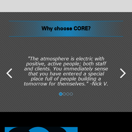
Why choose CORE?
"The atmosphere is electric with
positive, active people; both staff
and clients. You immediately sense
that you have entered a special
place full of people building a
tomorrow for themselves." -Nick V.