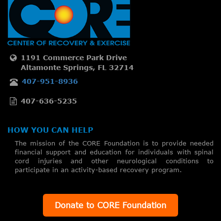
1191 Commerce Park Drive
Altamonte Springs, FL 32714
407-951-8936
407-636-5235
HOW YOU CAN HELP
The mission of the CORE Foundation is to provide needed
financial support and education for individuals with spinal
cord injuries and other neurological conditions to
participate in an activity-based recovery program.
Donate to CORE Foundation