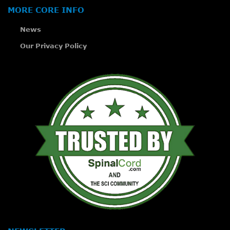
MORE CORE INFO
News
Our Privacy Policy