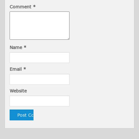
Comment
*
Name
*
Email
*
Website