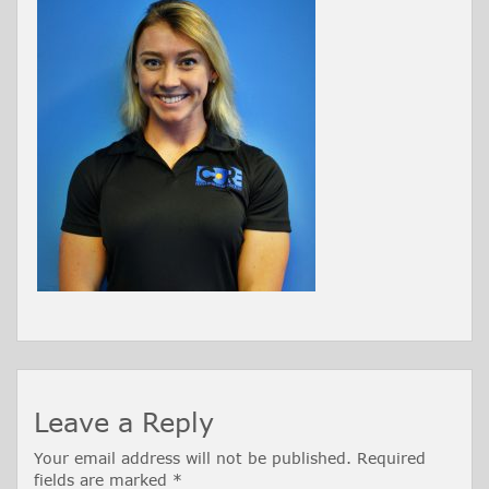
Leave a Reply
Your email address will not be published.
Required
fields are marked
*